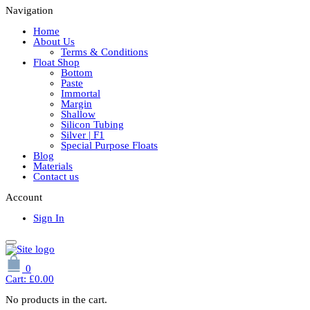
Navigation
Home
About Us
Terms & Conditions
Float Shop
Bottom
Paste
Immortal
Margin
Shallow
Silicon Tubing
Silver | F1
Special Purpose Floats
Blog
Materials
Contact us
Account
Sign In
0
Cart:
£
0.00
No products in the cart.