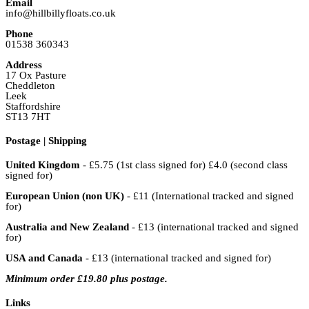
Email
info@hillbillyfloats.co.uk
Phone
01538 360343
Address
17 Ox Pasture
Cheddleton
Leek
Staffordshire
ST13 7HT
Postage | Shipping
United Kingdom
- £5.75 (1st class signed for) £4.0 (second class
signed for)
European Union (non UK)
- £11 (International tracked and signed
for)
Australia and New Zealand
- £13 (international tracked and signed
for)
USA and Canada
- £13 (international tracked and signed for)
Minimum order £19.80 plus postage.
Links