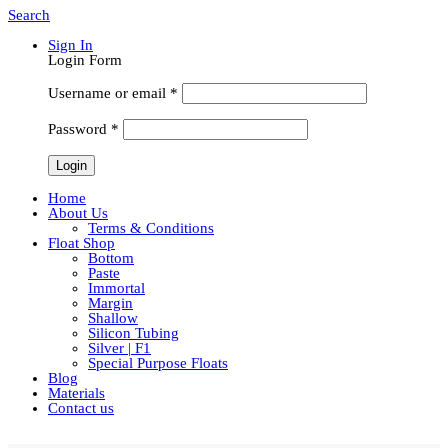
Search
Sign In
Login Form
Username or email
*
Password
*
Home
About Us
Terms & Conditions
Float Shop
Bottom
Paste
Immortal
Margin
Shallow
Silicon Tubing
Silver | F1
Special Purpose Floats
Blog
Materials
Contact us