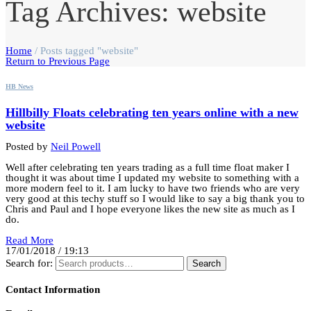
Tag Archives: website
Home
/
Posts tagged "website"
Return to Previous Page
HB News
Hillbilly Floats celebrating ten years online with a new
website
Posted by
Neil Powell
Well after celebrating ten years trading as a full time float maker I
thought it was about time I updated my website to something with a
more modern feel to it. I am lucky to have two friends who are very
very good at this techy stuff so I would like to say a big thank you to
Chris and Paul and I hope everyone likes the new site as much as I
do.
Read More
17/01/2018 / 19:13
Search for:
Search
Contact Information