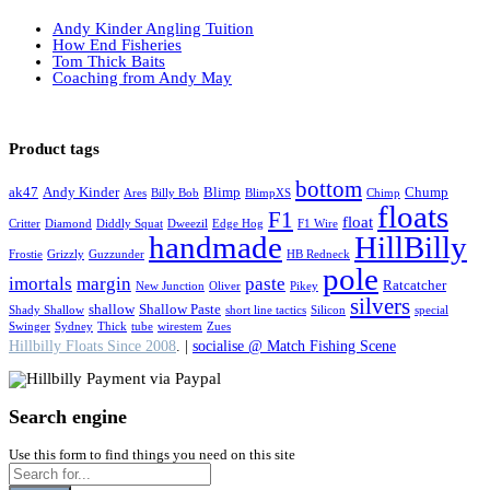
Andy Kinder Angling Tuition
How End Fisheries
Tom Thick Baits
Coaching from Andy May
Product tags
bottom
ak47
Andy Kinder
Blimp
Chump
Ares
Billy Bob
BlimpXS
Chimp
floats
F1
float
Critter
Diamond
Diddly Squat
Dweezil
Edge Hog
F1 Wire
handmade
HillBilly
Frostie
Grizzly
Guzzunder
HB Redneck
pole
imortals
margin
paste
Ratcatcher
New Junction
Oliver
Pikey
silvers
shallow
Shallow Paste
Shady Shallow
short line tactics
Silicon
special
Swinger
Sydney
Thick
tube
wirestem
Zues
Hillbilly Floats Since 2008
. |
socialise @ Match Fishing Scene
Search engine
Use this form to find things you need on this site