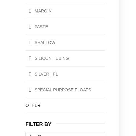
MARGIN
PASTE
SHALLOW
SILICON TUBING
SILVER | F1
SPECIAL PURPOSE FLOATS
OTHER
FILTER BY