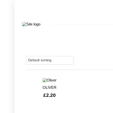
OLIVER
£
2.20