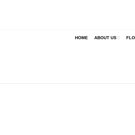
HOME
ABOUT US
FLO