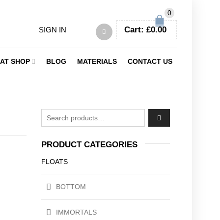
0
Cart:
£
0.00
SIGN IN
AT SHOP
BLOG
MATERIALS
CONTACT US
Search for:
PRODUCT CATEGORIES
FLOATS
BOTTOM
IMMORTALS