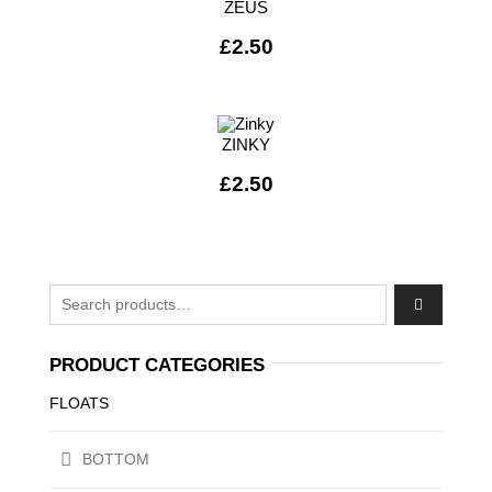
ZEUS
£
2.50
ZINKY
£
2.50
Search for:
PRODUCT CATEGORIES
FLOATS
BOTTOM