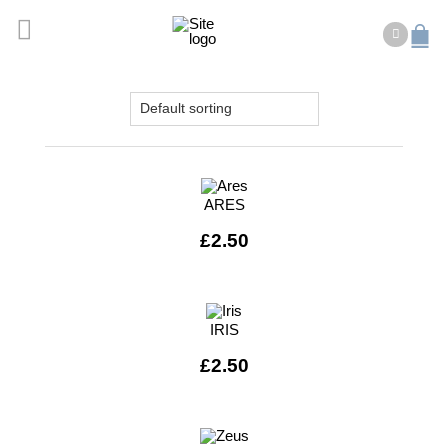
ARES
£
2.50
IRIS
£
2.50