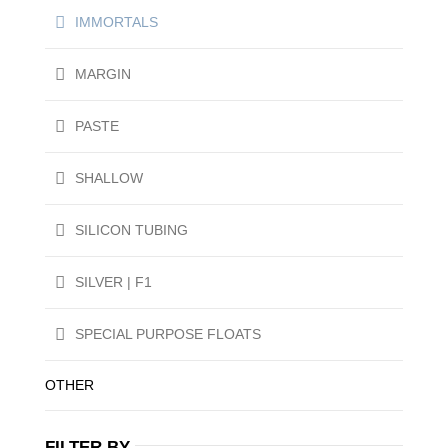
IMMORTALS
MARGIN
PASTE
SHALLOW
SILICON TUBING
SILVER | F1
SPECIAL PURPOSE FLOATS
OTHER
FILTER BY