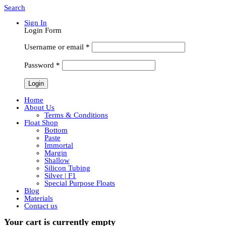
Search
Sign In
Login Form
Username or email
*
Password
*
Home
About Us
Terms & Conditions
Float Shop
Bottom
Paste
Immortal
Margin
Shallow
Silicon Tubing
Silver | F1
Special Purpose Floats
Blog
Materials
Contact us
Your cart is currently empty