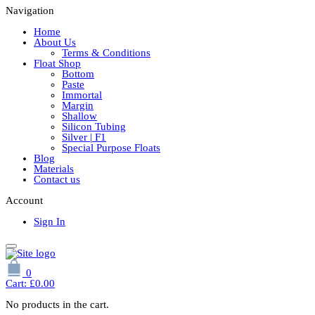
Navigation
Home
About Us
Terms & Conditions
Float Shop
Bottom
Paste
Immortal
Margin
Shallow
Silicon Tubing
Silver | F1
Special Purpose Floats
Blog
Materials
Contact us
Account
Sign In
0
Cart:
£
0.00
No products in the cart.