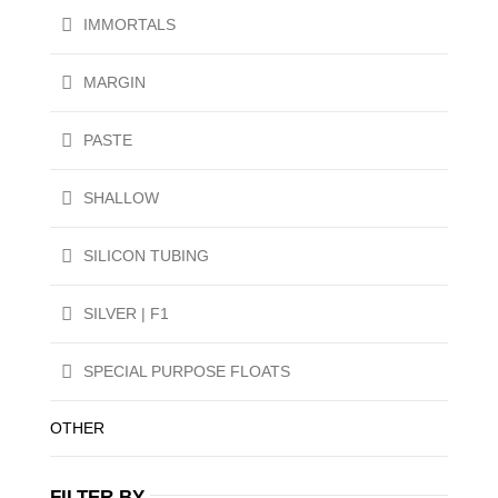
IMMORTALS
MARGIN
PASTE
SHALLOW
SILICON TUBING
SILVER | F1
SPECIAL PURPOSE FLOATS
OTHER
FILTER BY