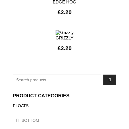
EDGE HOG
£
2.20
GRIZZLY
£
2.20
Search for:
PRODUCT CATEGORIES
FLOATS
BOTTOM