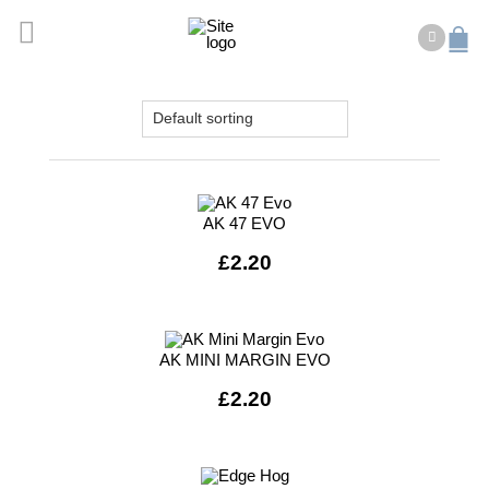
AK 47 EVO
£
2.20
AK MINI MARGIN EVO
£
2.20