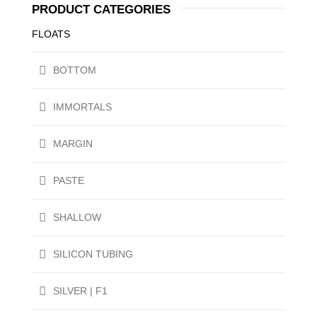
PRODUCT CATEGORIES
FLOATS
BOTTOM
IMMORTALS
MARGIN
PASTE
SHALLOW
SILICON TUBING
SILVER | F1