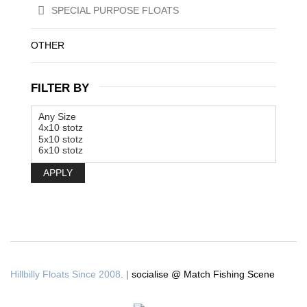
SPECIAL PURPOSE FLOATS
OTHER
FILTER BY
APPLY
Hillbilly Floats Since 2008
. |
socialise @ Match Fishing Scene