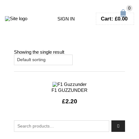
0
Cart:
£
0.00
SIGN IN
Showing the single result
F1 GUZZUNDER
£
2.20
Search for: