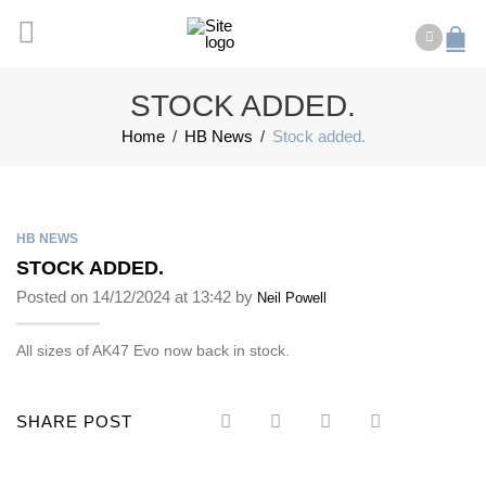
STOCK ADDED.
Home
/
HB News
/
Stock added.
HB NEWS
STOCK ADDED.
Posted on 14/12/2024 at 13:42 by
Neil Powell
All sizes of AK47 Evo now back in stock.
SHARE POST