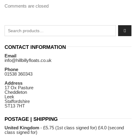
Comments are closed
Search for:
CONTACT INFORMATION
Email
info@hillbillyfloats.co.uk
Phone
01538 360343
Address
17 Ox Pasture
Cheddleton
Leek
Staffordshire
ST13 7HT
POSTAGE | SHIPPING
United Kingdom
- £5.75 (1st class signed for) £4.0 (second
class signed for)