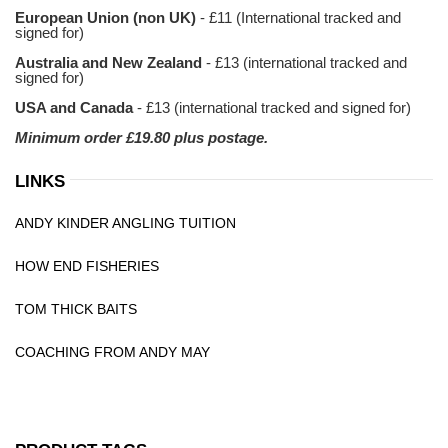
European Union (non UK)
- £11 (International tracked and
signed for)
Australia and New Zealand
- £13 (international tracked and
signed for)
USA and Canada
- £13 (international tracked and signed for)
Minimum order £19.80 plus postage.
LINKS
ANDY KINDER ANGLING TUITION
HOW END FISHERIES
TOM THICK BAITS
COACHING FROM ANDY MAY