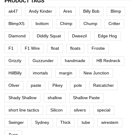
PRODUCT TAGS
ak47
Andy Kinder
Ares
Billy Bob
Blimp
BlimpXS
bottom
Chimp
Chump
Critter
Diamond
Diddly Squat
Dweezil
Edge Hog
F1
F1 Wire
float
floats
Frostie
Grizzly
Guzzunder
handmade
HB Redneck
HillBilly
imortals
margin
New Junction
Oliver
paste
Pikey
pole
Ratcatcher
Shady Shallow
shallow
Shallow Paste
short line tactics
Silicon
silvers
special
Swinger
Sydney
Thick
tube
wirestem
Zues