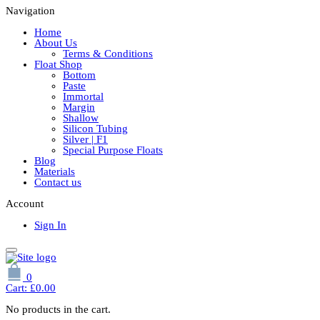
Navigation
Home
About Us
Terms & Conditions
Float Shop
Bottom
Paste
Immortal
Margin
Shallow
Silicon Tubing
Silver | F1
Special Purpose Floats
Blog
Materials
Contact us
Account
Sign In
0
Cart:
£
0.00
No products in the cart.