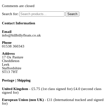
Comments are closed
Search for:
Search
Contact Information
Email
info@hillbillyfloats.co.uk
Phone
01538 360343
Address
17 Ox Pasture
Cheddleton
Leek
Staffordshire
ST13 7HT
Postage | Shipping
United Kingdom
- £5.75 (1st class signed for) £4.0 (second class
signed for)
European Union (non UK)
- £11 (International tracked and signed
for)