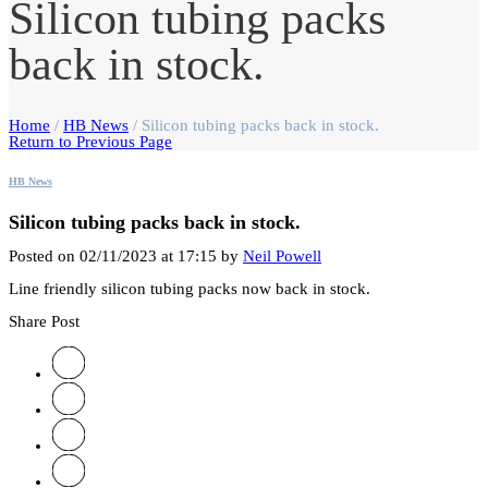
Silicon tubing packs
back in stock.
Home
/
HB News
/
Silicon tubing packs back in stock.
Return to Previous Page
HB News
Silicon tubing packs back in stock.
Posted on 02/11/2023 at 17:15 by
Neil Powell
Line friendly silicon tubing packs now back in stock.
Share Post