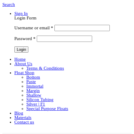
Search
Sign In
Login Form
Username or email
*
Password
*
Home
About Us
Terms & Conditions
Float Shop
Bottom
Paste
Immortal
Margin
Shallow
Silicon Tubing
Silver | F1
Special Purpose Floats
Blog
Materials
Contact us