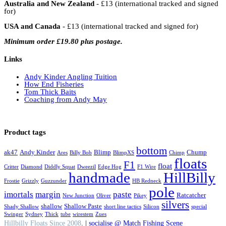
Australia and New Zealand
- £13 (international tracked and signed
for)
USA and Canada
- £13 (international tracked and signed for)
Minimum order £19.80 plus postage.
Links
Andy Kinder Angling Tuition
How End Fisheries
Tom Thick Baits
Coaching from Andy May
Product tags
bottom
ak47
Andy Kinder
Blimp
Chump
Ares
Billy Bob
BlimpXS
Chimp
floats
F1
float
Critter
Diamond
Diddly Squat
Dweezil
Edge Hog
F1 Wire
handmade
HillBilly
Frostie
Grizzly
Guzzunder
HB Redneck
pole
imortals
margin
paste
Ratcatcher
New Junction
Oliver
Pikey
silvers
shallow
Shallow Paste
Shady Shallow
short line tactics
Silicon
special
Swinger
Sydney
Thick
tube
wirestem
Zues
Hillbilly Floats Since 2008
. |
socialise @ Match Fishing Scene