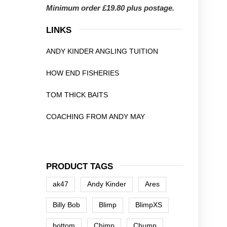
Minimum order £19.80 plus postage.
LINKS
ANDY KINDER ANGLING TUITION
HOW END FISHERIES
TOM THICK BAITS
COACHING FROM ANDY MAY
PRODUCT TAGS
ak47
Andy Kinder
Ares
Billy Bob
Blimp
BlimpXS
bottom
Chimp
Chump