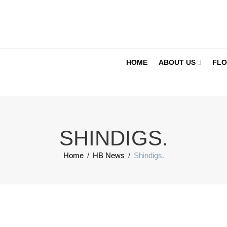
HOME
ABOUT US
FLO
SHINDIGS.
Home
/
HB News
/
Shindigs.