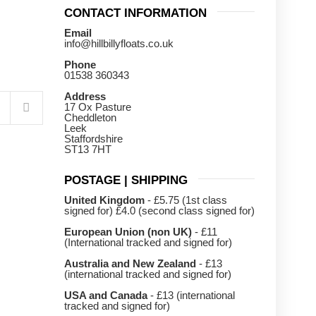
CONTACT INFORMATION
Email
info@hillbillyfloats.co.uk
Phone
01538 360343
Address
17 Ox Pasture
Cheddleton
Leek
Staffordshire
ST13 7HT
POSTAGE | SHIPPING
United Kingdom
- £5.75 (1st class
signed for) £4.0 (second class signed for)
European Union (non UK)
- £11
(International tracked and signed for)
Australia and New Zealand
- £13
(international tracked and signed for)
USA and Canada
- £13 (international
tracked and signed for)