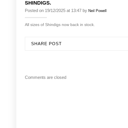
SHINDIGS.
Posted on 19/12/2025 at 13:47 by
Neil Powell
All sizes of Shindigs now back in stock.
SHARE POST
Comments are closed