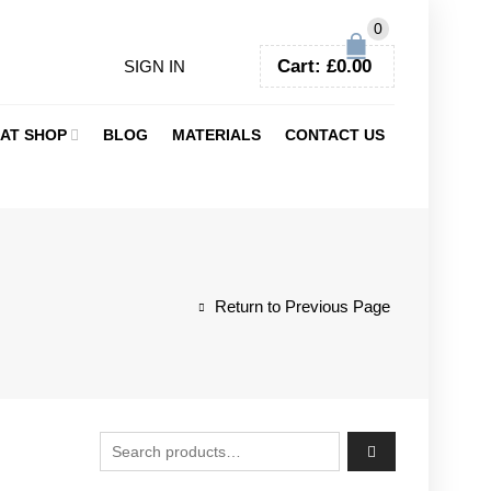
0
Cart:
£
0.00
SIGN IN
AT SHOP
BLOG
MATERIALS
CONTACT US
Return to Previous Page
Search for: