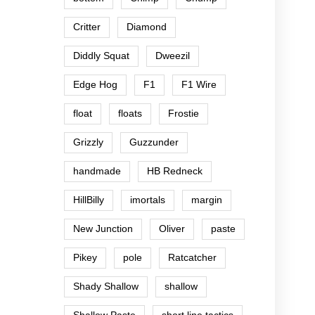
Critter
Diamond
Diddly Squat
Dweezil
Edge Hog
F1
F1 Wire
float
floats
Frostie
Grizzly
Guzzunder
handmade
HB Redneck
HillBilly
imortals
margin
New Junction
Oliver
paste
Pikey
pole
Ratcatcher
Shady Shallow
shallow