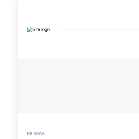
HB NEWS