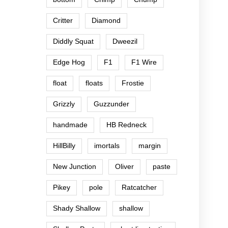
Critter
Diamond
Diddly Squat
Dweezil
Edge Hog
F1
F1 Wire
float
floats
Frostie
Grizzly
Guzzunder
handmade
HB Redneck
HillBilly
imortals
margin
New Junction
Oliver
paste
Pikey
pole
Ratcatcher
Shady Shallow
shallow