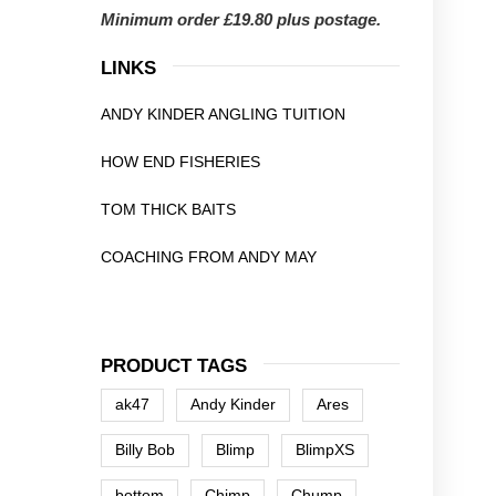
Minimum order £19.80 plus postage.
LINKS
ANDY KINDER ANGLING TUITION
HOW END FISHERIES
TOM THICK BAITS
COACHING FROM ANDY MAY
PRODUCT TAGS
ak47
Andy Kinder
Ares
Billy Bob
Blimp
BlimpXS
bottom
Chimp
Chump