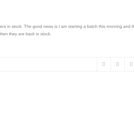
rs in stock. The good news is I am starting a batch this morning and t
when they are back in stock.