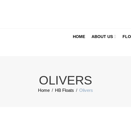
HOME
ABOUT US
FLO
OLIVERS
Home
/
HB Floats
/
Olivers