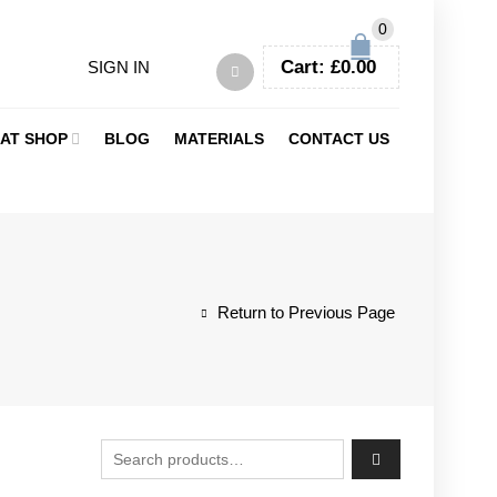
0
Cart:
£
0.00
SIGN IN
AT SHOP
BLOG
MATERIALS
CONTACT US
Return to Previous Page
Search for: