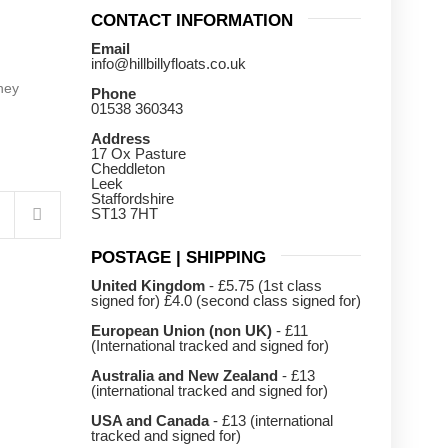
CONTACT INFORMATION
Email
info@hillbillyfloats.co.uk
hey
Phone
01538 360343
Address
17 Ox Pasture
Cheddleton
Leek
Staffordshire
ST13 7HT
POSTAGE | SHIPPING
United Kingdom
- £5.75 (1st class
signed for) £4.0 (second class signed for)
European Union (non UK)
- £11
(International tracked and signed for)
Australia and New Zealand
- £13
(international tracked and signed for)
USA and Canada
- £13 (international
tracked and signed for)