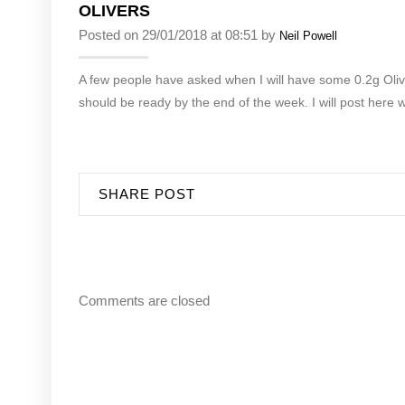
OLIVERS
Posted on 29/01/2018 at 08:51 by
Neil Powell
A few people have asked when I will have some 0.2g Olive
should be ready by the end of the week. I will post here 
SHARE POST
Comments are closed