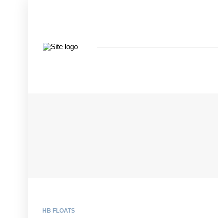
HB FLOATS