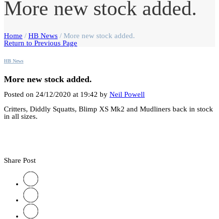
More new stock added.
Home
/
HB News
/
More new stock added.
Return to Previous Page
HB News
More new stock added.
Posted on 24/12/2020 at 19:42 by
Neil Powell
Critters, Diddly Squatts, Blimp XS Mk2 and Mudliners back in stock
in all sizes.
Share Post