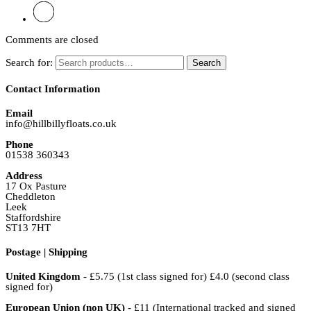
Comments are closed
Search for:
Search
Contact Information
Email
info@hillbillyfloats.co.uk
Phone
01538 360343
Address
17 Ox Pasture
Cheddleton
Leek
Staffordshire
ST13 7HT
Postage | Shipping
United Kingdom
- £5.75 (1st class signed for) £4.0 (second class
signed for)
European Union (non UK)
- £11 (International tracked and signed