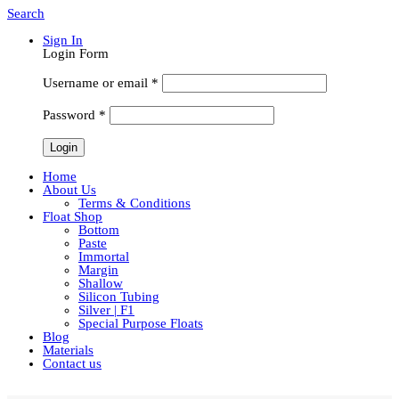
Search
Sign In
Login Form
Username or email
*
Password
*
Home
About Us
Terms & Conditions
Float Shop
Bottom
Paste
Immortal
Margin
Shallow
Silicon Tubing
Silver | F1
Special Purpose Floats
Blog
Materials
Contact us