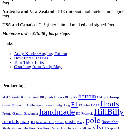
for)
Australia and New Zealand
- £13 (international tracked and signed
for)
USA and Canada
- £13 (international tracked and signed for)
Minimum order £19.80 plus postage.
Links
Andy Kinder Angling Tuition
How End Fisheries
Tom Thick Baits
Coaching from Andy May
Product tags
bottom
ak47
Andy Kinder
Blimp
Chump
Ares
Billy Bob
BlimpXS
Chimp
floats
F1
float
Critter
Diamond
Diddly Squat
Dweezil
Edge Hog
F1 Wire
handmade
HillBilly
Frostie
Grizzly
Guzzunder
HB Redneck
pole
imortals
margin
paste
Ratcatcher
New Junction
Oliver
Pikey
silvers
shallow
Shallow Paste
Shady Shallow
short line tactics
Silicon
special