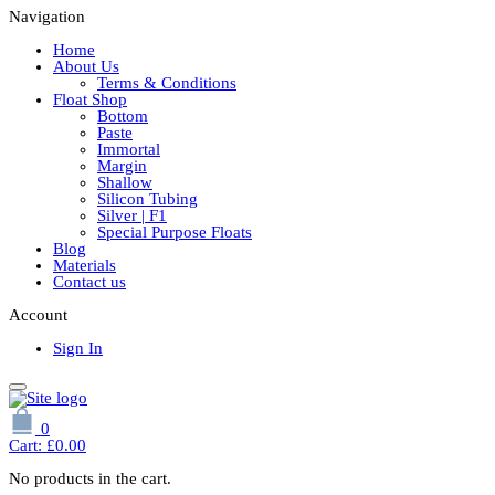
Navigation
Home
About Us
Terms & Conditions
Float Shop
Bottom
Paste
Immortal
Margin
Shallow
Silicon Tubing
Silver | F1
Special Purpose Floats
Blog
Materials
Contact us
Account
Sign In
0
Cart:
£
0.00
No products in the cart.