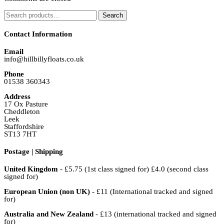
Search
Search
for:
Contact Information
Email
info@hillbillyfloats.co.uk
Phone
01538 360343
Address
17 Ox Pasture
Cheddleton
Leek
Staffordshire
ST13 7HT
Postage | Shipping
United Kingdom
- £5.75 (1st class signed for) £4.0 (second class
signed for)
European Union (non UK)
- £11 (International tracked and signed
for)
Australia and New Zealand
- £13 (international tracked and signed
for)