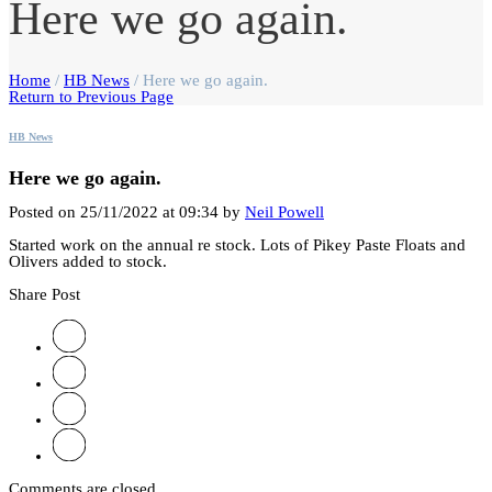
Here we go again.
Home
/
HB News
/
Here we go again.
Return to Previous Page
HB News
Here we go again.
Posted on 25/11/2022 at 09:34 by
Neil Powell
Started work on the annual re stock. Lots of Pikey Paste Floats and
Olivers added to stock.
Share Post
Comments are closed