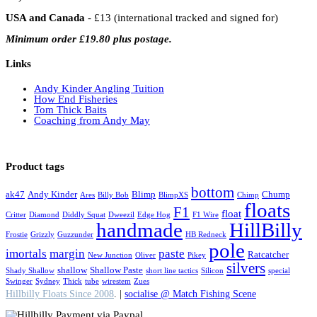
USA and Canada
- £13 (international tracked and signed for)
Minimum order £19.80 plus postage.
Links
Andy Kinder Angling Tuition
How End Fisheries
Tom Thick Baits
Coaching from Andy May
Product tags
bottom
ak47
Andy Kinder
Blimp
Chump
Ares
Billy Bob
BlimpXS
Chimp
floats
F1
float
Critter
Diamond
Diddly Squat
Dweezil
Edge Hog
F1 Wire
handmade
HillBilly
Frostie
Grizzly
Guzzunder
HB Redneck
pole
imortals
margin
paste
Ratcatcher
New Junction
Oliver
Pikey
silvers
shallow
Shallow Paste
Shady Shallow
short line tactics
Silicon
special
Swinger
Sydney
Thick
tube
wirestem
Zues
Hillbilly Floats Since 2008
. |
socialise @ Match Fishing Scene