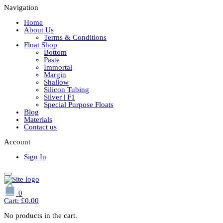
Navigation
Home
About Us
Terms & Conditions
Float Shop
Bottom
Paste
Immortal
Margin
Shallow
Silicon Tubing
Silver | F1
Special Purpose Floats
Blog
Materials
Contact us
Account
Sign In
0
Cart:
£
0.00
No products in the cart.