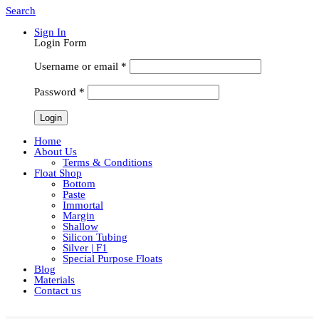
Search
Sign In
Login Form
Username or email
*
Password
*
Home
About Us
Terms & Conditions
Float Shop
Bottom
Paste
Immortal
Margin
Shallow
Silicon Tubing
Silver | F1
Special Purpose Floats
Blog
Materials
Contact us