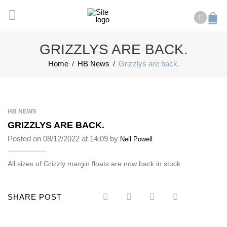
GRIZZLYS ARE BACK.
Home
/
HB News
/
Grizzlys are back.
HB NEWS
GRIZZLYS ARE BACK.
Posted on 08/12/2022 at 14:09 by
Neil Powell
All sizes of Grizzly margin floats are now back in stock.
SHARE POST