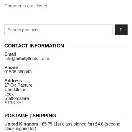
Comments are closed
Search for:
CONTACT INFORMATION
Email
info@hillbillyfloats.co.uk
Phone
01538 360343
Address
17 Ox Pasture
Cheddleton
Leek
Staffordshire
ST13 7HT
POSTAGE | SHIPPING
United Kingdom
- £5.75 (1st class signed for) £4.0 (second
class signed for)