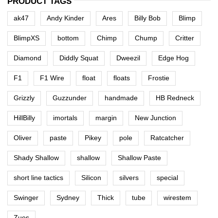
PRODUCT TAGS
ak47
Andy Kinder
Ares
Billy Bob
Blimp
BlimpXS
bottom
Chimp
Chump
Critter
Diamond
Diddly Squat
Dweezil
Edge Hog
F1
F1 Wire
float
floats
Frostie
Grizzly
Guzzunder
handmade
HB Redneck
HillBilly
imortals
margin
New Junction
Oliver
paste
Pikey
pole
Ratcatcher
Shady Shallow
shallow
Shallow Paste
short line tactics
Silicon
silvers
special
Swinger
Sydney
Thick
tube
wirestem
Zues