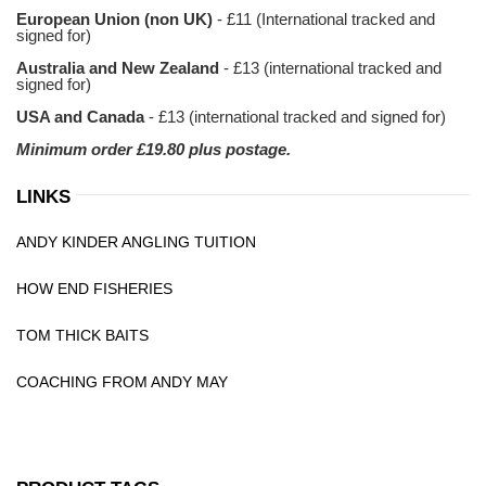
European Union (non UK)
- £11 (International tracked and
signed for)
Australia and New Zealand
- £13 (international tracked and
signed for)
USA and Canada
- £13 (international tracked and signed for)
Minimum order £19.80 plus postage.
LINKS
ANDY KINDER ANGLING TUITION
HOW END FISHERIES
TOM THICK BAITS
COACHING FROM ANDY MAY