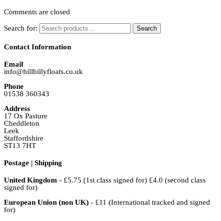
Comments are closed
Search for:
Search
Contact Information
Email
info@hillbillyfloats.co.uk
Phone
01538 360343
Address
17 Ox Pasture
Cheddleton
Leek
Staffordshire
ST13 7HT
Postage | Shipping
United Kingdom
- £5.75 (1st class signed for) £4.0 (second class
signed for)
European Union (non UK)
- £11 (International tracked and signed
for)