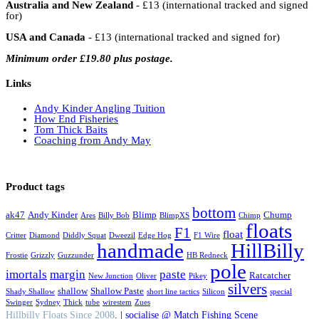
Australia and New Zealand
- £13 (international tracked and signed
for)
USA and Canada
- £13 (international tracked and signed for)
Minimum order £19.80 plus postage.
Links
Andy Kinder Angling Tuition
How End Fisheries
Tom Thick Baits
Coaching from Andy May
Product tags
bottom
ak47
Andy Kinder
Blimp
Chump
Ares
Billy Bob
BlimpXS
Chimp
floats
F1
float
Critter
Diamond
Diddly Squat
Dweezil
Edge Hog
F1 Wire
handmade
HillBilly
Frostie
Grizzly
Guzzunder
HB Redneck
pole
imortals
margin
paste
Ratcatcher
New Junction
Oliver
Pikey
silvers
shallow
Shallow Paste
Shady Shallow
short line tactics
Silicon
special
Swinger
Sydney
Thick
tube
wirestem
Zues
Hillbilly Floats Since 2008
. |
socialise @ Match Fishing Scene