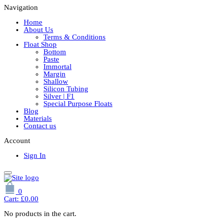
Navigation
Home
About Us
Terms & Conditions
Float Shop
Bottom
Paste
Immortal
Margin
Shallow
Silicon Tubing
Silver | F1
Special Purpose Floats
Blog
Materials
Contact us
Account
Sign In
0
Cart:
£
0.00
No products in the cart.