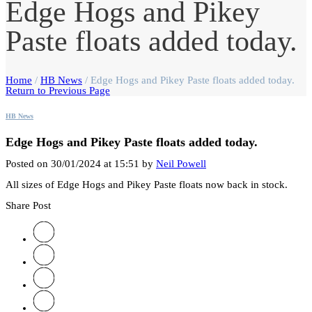
Edge Hogs and Pikey
Paste floats added today.
Home
/
HB News
/
Edge Hogs and Pikey Paste floats added today.
Return to Previous Page
HB News
Edge Hogs and Pikey Paste floats added today.
Posted on 30/01/2024 at 15:51 by
Neil Powell
All sizes of Edge Hogs and Pikey Paste floats now back in stock.
Share Post