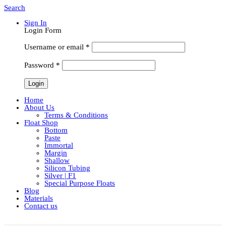
Search
Sign In
Login Form
Username or email
*
Password
*
Home
About Us
Terms & Conditions
Float Shop
Bottom
Paste
Immortal
Margin
Shallow
Silicon Tubing
Silver | F1
Special Purpose Floats
Blog
Materials
Contact us