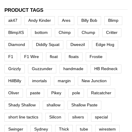
PRODUCT TAGS
ak47
Andy Kinder
Ares
Billy Bob
Blimp
BlimpXS
bottom
Chimp
Chump
Critter
Diamond
Diddly Squat
Dweezil
Edge Hog
F1
F1 Wire
float
floats
Frostie
Grizzly
Guzzunder
handmade
HB Redneck
HillBilly
imortals
margin
New Junction
Oliver
paste
Pikey
pole
Ratcatcher
Shady Shallow
shallow
Shallow Paste
short line tactics
Silicon
silvers
special
Swinger
Sydney
Thick
tube
wirestem