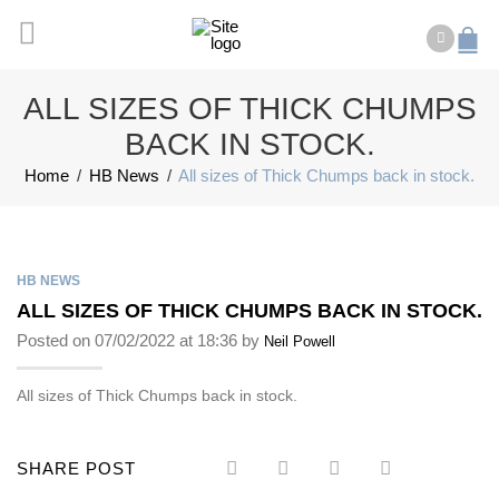
ALL SIZES OF THICK CHUMPS
BACK IN STOCK.
Home
/
HB News
/
All sizes of Thick Chumps back in stock.
HB NEWS
ALL SIZES OF THICK CHUMPS BACK IN STOCK.
Posted on 07/02/2022 at 18:36 by
Neil Powell
All sizes of Thick Chumps back in stock.
SHARE POST