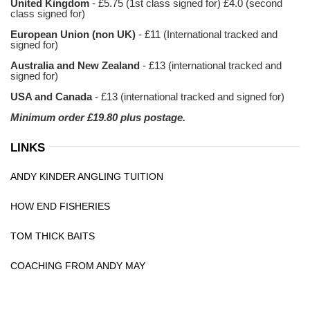
United Kingdom
- £5.75 (1st class signed for) £4.0 (second
class signed for)
European Union (non UK)
- £11 (International tracked and
signed for)
Australia and New Zealand
- £13 (international tracked and
signed for)
USA and Canada
- £13 (international tracked and signed for)
Minimum order £19.80 plus postage.
LINKS
ANDY KINDER ANGLING TUITION
HOW END FISHERIES
TOM THICK BAITS
COACHING FROM ANDY MAY