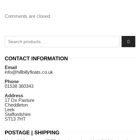
Comments are closed
Search for:
CONTACT INFORMATION
Email
info@hillbillyfloats.co.uk
Phone
01538 360343
Address
17 Ox Pasture
Cheddleton
Leek
Staffordshire
ST13 7HT
POSTAGE | SHIPPING