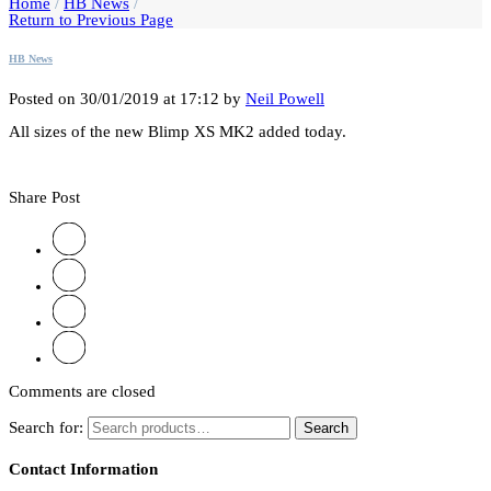
Home
/
HB News
/
Return to Previous Page
HB News
Posted on 30/01/2019 at 17:12 by
Neil Powell
All sizes of the new Blimp XS MK2 added today.
Share Post
Comments are closed
Search for:
Search
Contact Information