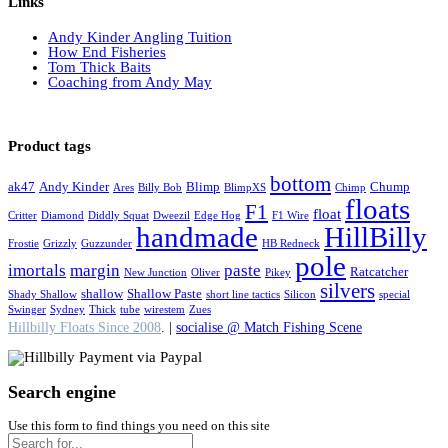
Links
Andy Kinder Angling Tuition
How End Fisheries
Tom Thick Baits
Coaching from Andy May
Product tags
bottom
ak47
Andy Kinder
Blimp
Chump
Ares
Billy Bob
BlimpXS
Chimp
floats
F1
float
Critter
Diamond
Diddly Squat
Dweezil
Edge Hog
F1 Wire
handmade
HillBilly
Frostie
Grizzly
Guzzunder
HB Redneck
pole
imortals
margin
paste
Ratcatcher
New Junction
Oliver
Pikey
silvers
shallow
Shallow Paste
Shady Shallow
short line tactics
Silicon
special
Swinger
Sydney
Thick
tube
wirestem
Zues
Hillbilly Floats Since 2008
. |
socialise @ Match Fishing Scene
Search engine
Use this form to find things you need on this site