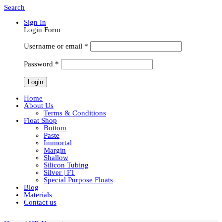
Search
Sign In
Login Form
Username or email
*
Password
*
Home
About Us
Terms & Conditions
Float Shop
Bottom
Paste
Immortal
Margin
Shallow
Silicon Tubing
Silver | F1
Special Purpose Floats
Blog
Materials
Contact us