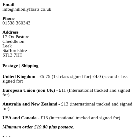
Email
info@hillbillyfloats.co.uk
Phone
01538 360343
Address
17 Ox Pasture
Cheddleton
Leek
Staffordshire
ST13 7HT
Postage | Shipping
United Kingdom
- £5.75 (1st class signed for) £4.0 (second class
signed for)
European Union (non UK)
- £11 (International tracked and signed
for)
Australia and New Zealand
- £13 (international tracked and signed
for)
USA and Canada
- £13 (international tracked and signed for)
Minimum order £19.80 plus postage.