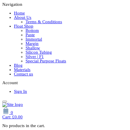
Navigation
Home
About Us
Terms & Conditions
Float Shop
Bottom
Paste
Immortal
Margin
Shallow
Silicon Tubing
Silver | F1
Special Purpose Floats
Blog
Materials
Contact us
Account
Sign In
0
Cart:
£
0.00
No products in the cart.