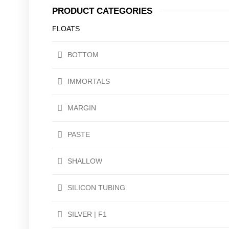
PRODUCT CATEGORIES
FLOATS
BOTTOM
IMMORTALS
MARGIN
PASTE
SHALLOW
SILICON TUBING
SILVER | F1