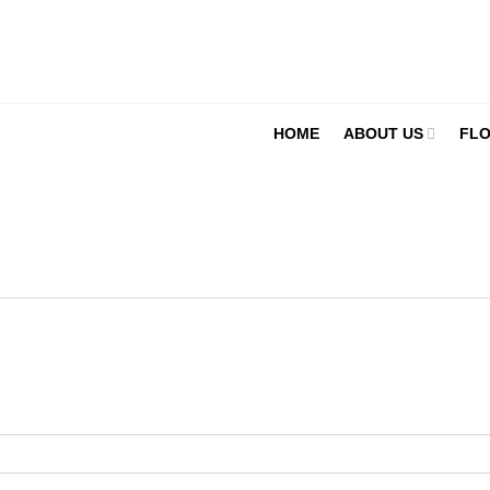
HOME
ABOUT US
FLO