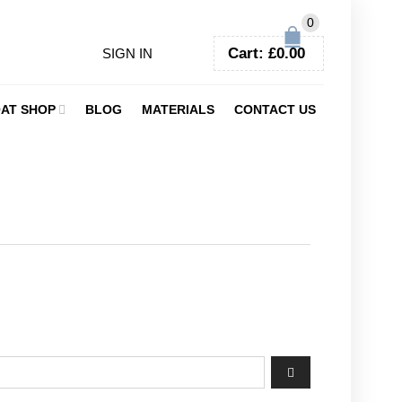
0
Cart:
£
0.00
SIGN IN
AT SHOP
BLOG
MATERIALS
CONTACT US