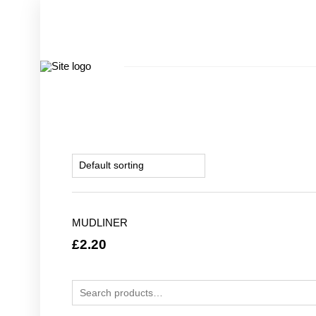
MUDLINER
£
2.20
Search for: