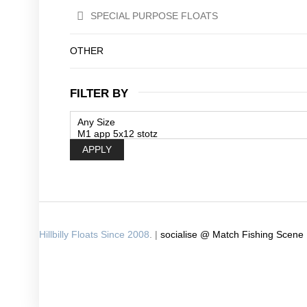
SPECIAL PURPOSE FLOATS
OTHER
FILTER BY
APPLY
Hillbilly Floats Since 2008
. |
socialise @ Match Fishing Scene