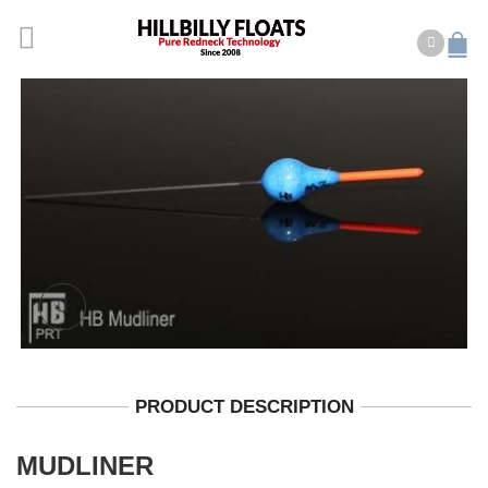
PRODUCT DESCRIPTION
MUDLINER