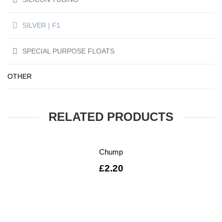
SILVER | F1
SPECIAL PURPOSE FLOATS
OTHER
RELATED PRODUCTS
Chump
£
2.20