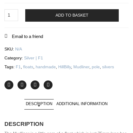
Mudliner
quantity
ADD TO BASKET
Email to a friend
SKU:
N/A
Category:
Silver | F1
Tags:
F1
,
floats
,
handmade
,
HillBilly
,
Mudliner
,
pole
,
silvers
DESCRIPTION
ADDITIONAL INFORMATION
DESCRIPTION