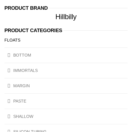
PRODUCT BRAND
Hillbilly
PRODUCT CATEGORIES
FLOATS
BOTTOM
IMMORTALS
MARGIN
PASTE
SHALLOW
SILICON TUBING