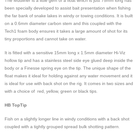
The Mudliner is a little gem of a float which is just 75mm long has
been specially developed to assist bait presentation when fishing
the far bank of snake lakes in windy or towing conditions. It is built
on a 0.6mm diameter carbon stem and this coupled with the
Tech1 foam body ensures it takes a large amount of shot for its
tiny proportions and cannot take on water.
It is fitted with a sensitive 15mm long x 1.5mm diameter Hi-Viz
hollow tip and has a stainless steel side eye glued deep inside the
body or a Finesse spring eye on the tip. The unique shape of the
float makes it ideal for holding against any water movement and it
is ideal for use with back shot on the rig. It comes in two sizes and
with a choice of red, yellow, green or black tips.
HB TopTip
Fish on a slightly longer line in windy conditions with a back shot
coupled with a tightly grouped spread bulk shotting pattern.