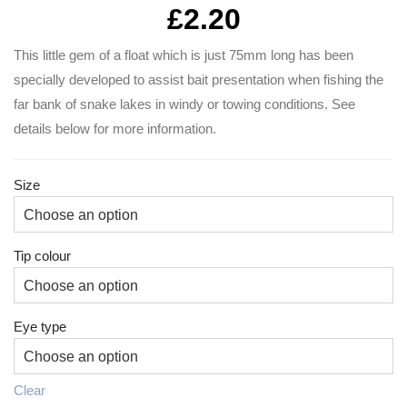
£
2.20
This little gem of a float which is just 75mm long has been
specially developed to assist bait presentation when fishing the
far bank of snake lakes in windy or towing conditions. See
details below for more information.
Size
Tip colour
Eye type
Clear