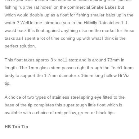
fishing “up the rat holes” on the commercial Snake Lakes but
which would double up as a float for fishing smaller baits up in the
water ? Well let me introduce you to the Hillbilly Ratcatcher 1. I
would back this float against anything else on the market for these
tasks as I spent a lot of time coming up with what I think is the
perfect solution.
This float takes approx 3 x no11 stotz and is around 73mm in
length. The 1mm glass stem passes right through the Tech1 foam
body to support the 1.7mm diameter x 16mm long hollow Hi Viz
tip.
A choice of two types of stainless steel spring eye fitted to the
base of the tip completes this super tough little float which is
available with a choice of red, yellow, green or black tips.
HB Top Tip