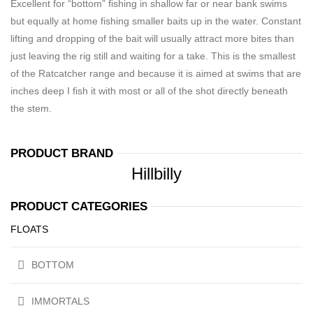
Excellent for “bottom” fishing in shallow far or near bank swims
but equally at home fishing smaller baits up in the water. Constant
lifting and dropping of the bait will usually attract more bites than
just leaving the rig still and waiting for a take. This is the smallest
of the Ratcatcher range and because it is aimed at swims that are
inches deep I fish it with most or all of the shot directly beneath
the stem.
PRODUCT BRAND
Hillbilly
PRODUCT CATEGORIES
FLOATS
BOTTOM
IMMORTALS