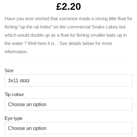
£
2.20
Have you ever wished that someone made a strong little float for
fishing “up the rat holes” on the commercial Snake Lakes but
which would double up as a float for fishing smaller baits up in
the water ? Well here it is. . See details below for more
information.
Size
Tip colour
Eye type