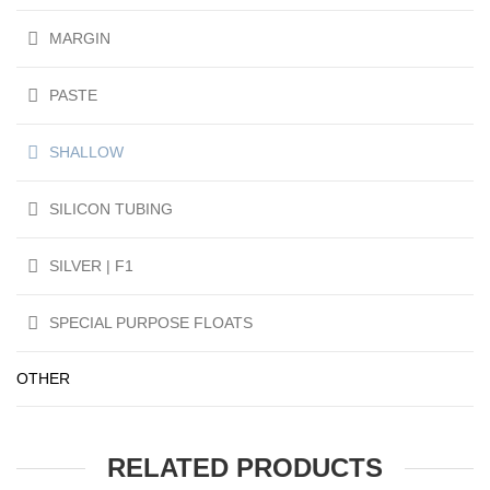
MARGIN
PASTE
SHALLOW
SILICON TUBING
SILVER | F1
SPECIAL PURPOSE FLOATS
OTHER
RELATED PRODUCTS