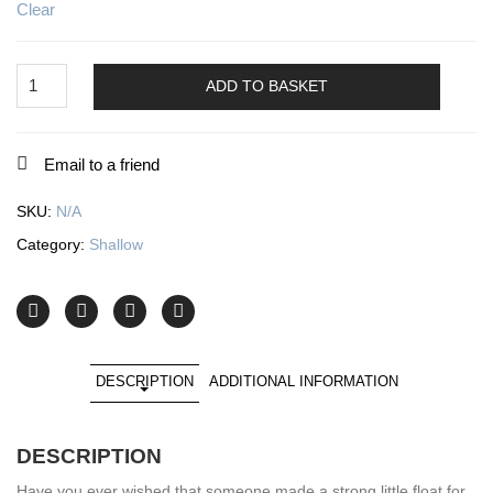
Clear
Ratcatcher
1
ADD TO BASKET
quantity
Email to a friend
SKU:
N/A
Category:
Shallow
DESCRIPTION
ADDITIONAL INFORMATION
DESCRIPTION
Have you ever wished that someone made a strong little float for