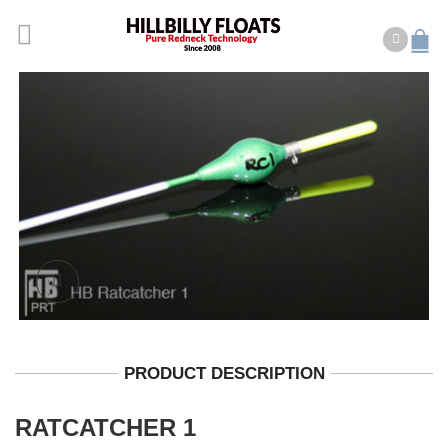
PRODUCT DESCRIPTION
RATCATCHER 1