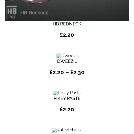
HB REDNECK
£
2.20
DWEEZIL
Price
£
2.20
–
£
2.30
range:
£2.20
through
£2.30
PIKEY PASTE
£
2.20