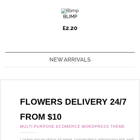
BLIMP
£
2.20
NEW ARRIVALS
FLOWERS DELIVERY 24/7
FROM $10
MULTI-PURPOSE ECOMERCE WORDPRESS THEME
Lorem ipsum dolor sit amet, consectetur adipisicing elit, sed