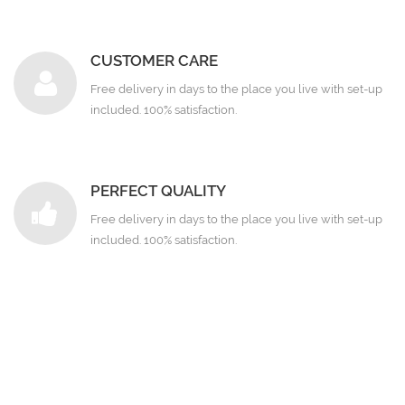
CUSTOMER CARE
Free delivery in days to the place you live with set-up
included. 100% satisfaction.
PERFECT QUALITY
Free delivery in days to the place you live with set-up
included. 100% satisfaction.