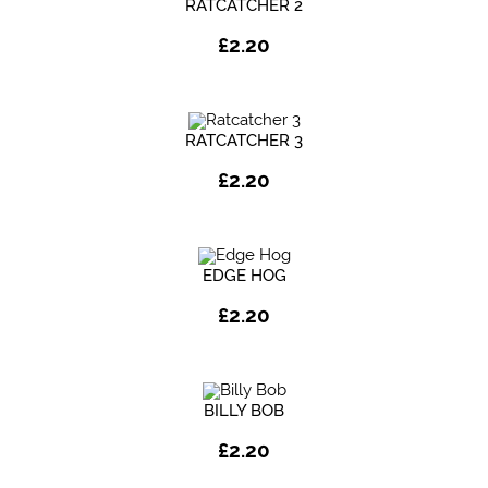
RATCATCHER 2
£
2.20
RATCATCHER 3
£
2.20
EDGE HOG
£
2.20
BILLY BOB
£
2.20