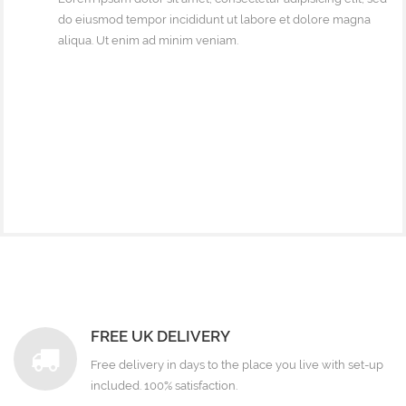
do eiusmod tempor incididunt ut labore et dolore magna
aliqua. Ut enim ad minim veniam.
FREE UK DELIVERY
Free delivery in days to the place you live with set-up
included. 100% satisfaction.