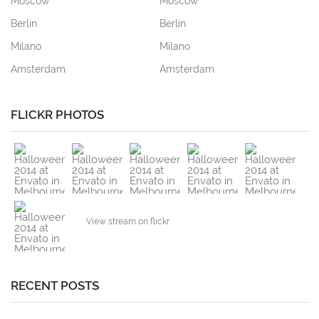
Moscow
Moscow
Berlin
Berlin
Milano
Milano
Amsterdam
Amsterdam
FLICKR PHOTOS
View stream on flickr
RECENT POSTS