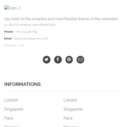
Say hello to the smartest and most flexible theme in the collection.
30 SOUTH AVENUE SAN FRANCISCO
Phone
: +78 123 456 789
Email
:
Support@woopress.com
8theme.com
INFORMATIONS
London
London
Singapore
Singapore
Paris
Paris