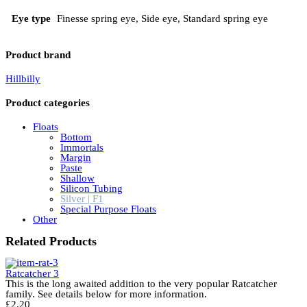
Eye type
Finesse spring eye, Side eye, Standard spring eye
Product brand
Hillbilly
Product categories
Floats
Bottom
Immortals
Margin
Paste
Shallow
Silicon Tubing
Silver | F1
Special Purpose Floats
Other
Related Products
Ratcatcher 3
This is the long awaited addition to the very popular Ratcatcher
family. See details below for more information.
£
2.20