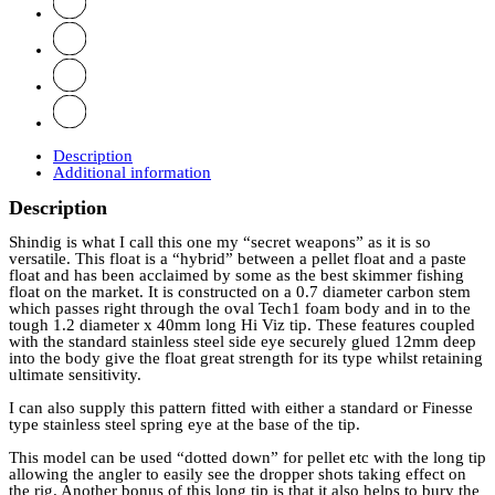
Description
Additional information
Description
Shindig is what I call this one my “secret weapons” as it is so
versatile. This float is a “hybrid” between a pellet float and a paste
float and has been acclaimed by some as the best skimmer fishing
float on the market. It is constructed on a 0.7 diameter carbon stem
which passes right through the oval Tech1 foam body and in to the
tough 1.2 diameter x 40mm long Hi Viz tip. These features coupled
with the standard stainless steel side eye securely glued 12mm deep
into the body give the float great strength for its type whilst retaining
ultimate sensitivity.
I can also supply this pattern fitted with either a standard or Finesse
type stainless steel spring eye at the base of the tip.
This model can be used “dotted down” for pellet etc with the long tip
allowing the angler to easily see the dropper shots taking effect on
the rig. Another bonus of this long tip is that it also helps to bury the