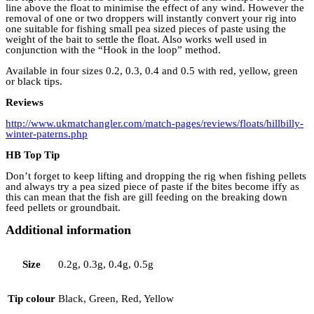
line above the float to minimise the effect of any wind. However the
removal of one or two droppers will instantly convert your rig into
one suitable for fishing small pea sized pieces of paste using the
weight of the bait to settle the float. Also works well used in
conjunction with the “Hook in the loop” method.
Available in four sizes 0.2, 0.3, 0.4 and 0.5 with red, yellow, green
or black tips.
Reviews
http://www.ukmatchangler.com/match-pages/reviews/floats/hillbilly-
winter-paterns.php
HB Top Tip
Don’t forget to keep lifting and dropping the rig when fishing pellets
and always try a pea sized piece of paste if the bites become iffy as
this can mean that the fish are gill feeding on the breaking down
feed pellets or groundbait.
Additional information
Size
0.2g, 0.3g, 0.4g, 0.5g
Tip colour
Black, Green, Red, Yellow