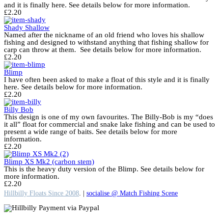
and it is finally here. See details below for more information.
£
2.20
Shady Shallow
Named after the nickname of an old friend who loves his shallow
fishing and designed to withstand anything that fishing shallow for
carp can throw at them. See details below for more information.
£
2.20
Blimp
I have often been asked to make a float of this style and it is finally
here. See details below for more information.
£
2.20
Billy Bob
This design is one of my own favourites. The Billy-Bob is my “does
it all” float for commercial and snake lake fishing and can be used to
present a wide range of baits. See details below for more
information.
£
2.20
Blimp XS Mk2 (carbon stem)
This is the heavy duty version of the Blimp. See details below for
more information.
£
2.20
Hillbilly Floats Since 2008
. |
socialise @ Match Fishing Scene