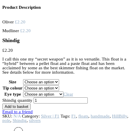
Product Description
Oliver
£
2.20
Mudliner
£
2.20
Shindig
£
2.20
I call this one my “secret weapon” as it is so versatile. This float is a
“hybrid” between a pellet float and a paste float and has been
acclaimed by some as the best skimmer fishing float on the market.
See details below for more information.
Size
Tip colour
Eye type
Clear
Shindig quantity
Add to basket
Email to a friend
SKU:
N/A
Category:
Silver | F1
Tags:
F1
,
floats
,
handmade
,
HillBilly
,
pole
,
Shindig
,
silvers