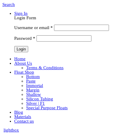
Search
Sign In
Login Form
Username or email
*
Password
*
Home
About Us
Terms & Conditions
Float Shop
Bottom
Paste
Immortal
Margin
Shallow
Silicon Tubing
Silver | F1
Special Purpose Floats
Blog
Materials
Contact us
lightbox