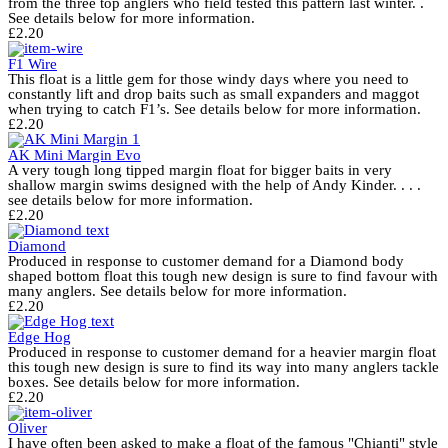
from the three top anglers who field tested this pattern last winter. .
See details below for more information.
£
2.20
F1 Wire
This float is a little gem for those windy days where you need to
constantly lift and drop baits such as small expanders and maggot
when trying to catch F1’s. See details below for more information.
£
2.20
AK Mini Margin Evo
A very tough long tipped margin float for bigger baits in very
shallow margin swims designed with the help of Andy Kinder. . . .
see details below for more information.
£
2.20
Diamond
Produced in response to customer demand for a Diamond body
shaped bottom float this tough new design is sure to find favour with
many anglers. See details below for more information.
£
2.20
Edge Hog
Produced in response to customer demand for a heavier margin float
this tough new design is sure to find its way into many anglers tackle
boxes. See details below for more information.
£
2.20
Oliver
I have often been asked to make a float of the famous "Chianti" style