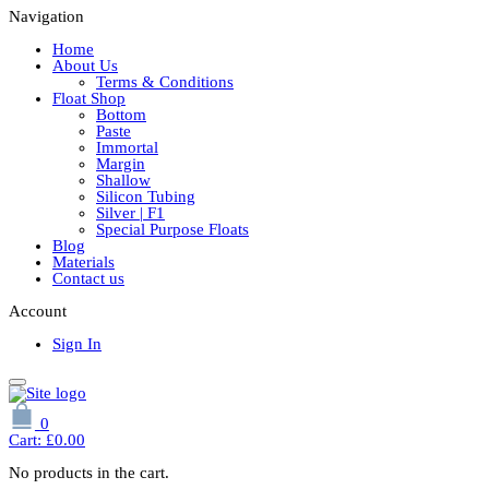
Navigation
Home
About Us
Terms & Conditions
Float Shop
Bottom
Paste
Immortal
Margin
Shallow
Silicon Tubing
Silver | F1
Special Purpose Floats
Blog
Materials
Contact us
Account
Sign In
0
Cart:
£
0.00
No products in the cart.