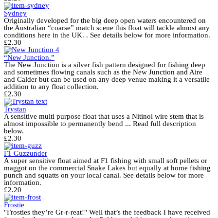
Sydney
Originally developed for the big deep open waters encountered on
the Australian “coarse” match scene this float will tackle almost any
conditions here in the UK. . See details below for more information.
£
2.30
“New Junction.”
The New Junction is a silver fish pattern designed for fishing deep
and sometimes flowing canals such as the New Junction and Aire
and Calder but can be used on any deep venue making it a versatile
addition to any float collection.
£
2.30
Trystan
A sensitive multi purpose float that uses a Nitinol wire stem that is
almost impossible to permanently bend ... Read full description
below.
£
2.30
F1 Guzzunder
A super sensitive float aimed at F1 fishing with small soft pellets or
maggot on the commercial Snake Lakes but equally at home fishing
punch and squatts on your local canal. See details below for more
information.
£
2.20
Frostie
"Frosties they’re Gr-r-reat!" Well that’s the feedback I have received